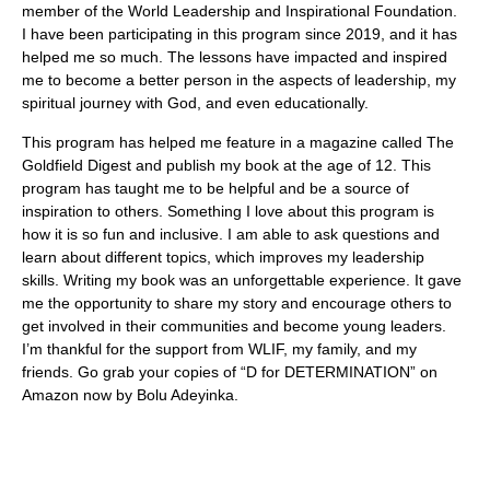
member of the World Leadership and Inspirational Foundation.
I have been participating in this program since 2019, and it has
helped me so much. The lessons have impacted and inspired
me to become a better person in the aspects of leadership, my
spiritual journey with God, and even educationally.
This program has helped me feature in a magazine called The
Goldfield Digest and publish my book at the age of 12. This
program has taught me to be helpful and be a source of
inspiration to others. Something I love about this program is
how it is so fun and inclusive. I am able to ask questions and
learn about different topics, which improves my leadership
skills. Writing my book was an unforgettable experience. It gave
me the opportunity to share my story and encourage others to
get involved in their communities and become young leaders.
I’m thankful for the support from WLIF, my family, and my
friends. Go grab your copies of “D for DETERMINATION” on
Amazon now by Bolu Adeyinka.