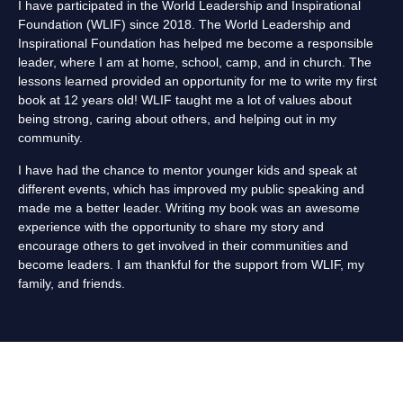
I have participated in the World Leadership and Inspirational
Foundation (WLIF) since 2018. The World Leadership and
Inspirational Foundation has helped me become a responsible
leader, where I am at home, school, camp, and in church. The
lessons learned provided an opportunity for me to write my first
book at 12 years old! WLIF taught me a lot of values about
being strong, caring about others, and helping out in my
community.
I have had the chance to mentor younger kids and speak at
different events, which has improved my public speaking and
made me a better leader. Writing my book was an awesome
experience with the opportunity to share my story and
encourage others to get involved in their communities and
become leaders. I am thankful for the support from WLIF, my
family, and friends.