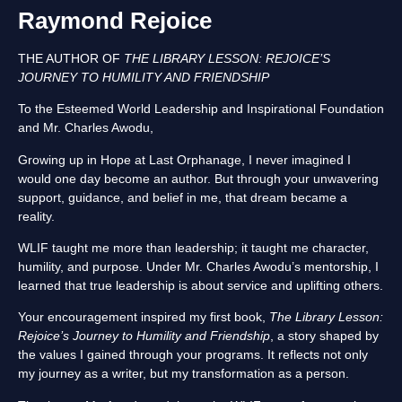
Raymond Rejoice
THE AUTHOR OF
THE LIBRARY LESSON: REJOICE’S
JOURNEY TO HUMILITY AND FRIENDSHIP
To the Esteemed World Leadership and Inspirational Foundation
and Mr. Charles Awodu,
Growing up in Hope at Last Orphanage, I never imagined I
would one day become an author. But through your unwavering
support, guidance, and belief in me, that dream became a
reality.
WLIF taught me more than leadership; it taught me character,
humility, and purpose. Under Mr. Charles Awodu’s mentorship, I
learned that true leadership is about service and uplifting others.
Your encouragement inspired my first book,
The Library Lesson:
Rejoice’s Journey to Humility and Friendship
, a story shaped by
the values I gained through your programs. It reflects not only
my journey as a writer, but my transformation as a person.