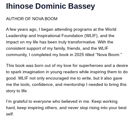
Ihinose Dominic Bassey
AUTHOR OF NOVA BOOM
A few years ago, I began attending programs at the World
Leadership and Inspirational Foundation (WLIF), and the
impact on my life has been truly transformative. With the
consistent support of my family, friends, and the WLIF
community, I completed my book in 2025 titled “Nova Boom.”
This book was born out of my love for superheroes and a desire
to spark imagination in young readers while inspiring them to do
good. WLIF not only encouraged me to write, but it also gave
me the tools, confidence, and mentorship I needed to bring this
story to life.
I’m grateful to everyone who believed in me. Keep working
hard, keep inspiring others, and never stop rising into your best
self.