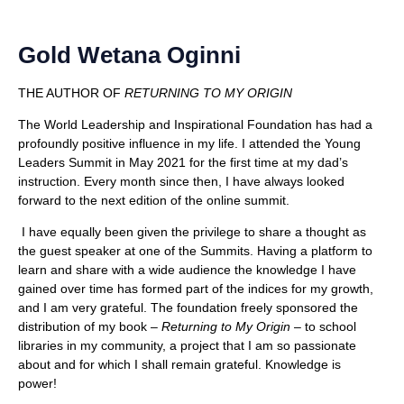
Gold Wetana Oginni
THE AUTHOR OF
RETURNING TO MY ORIGIN
The World Leadership and Inspirational Foundation has had a
profoundly positive influence in my life. I attended the Young
Leaders Summit in May 2021 for the first time at my dad’s
instruction. Every month since then, I have always looked
forward to the next edition of the online summit.
I have equally been given the privilege to share a thought as
the guest speaker at one of the Summits. Having a platform to
learn and share with a wide audience the knowledge I have
gained over time has formed part of the indices for my growth,
and I am very grateful. The foundation freely sponsored the
distribution of my book –
Returning to My Origin
– to school
libraries in my community, a project that I am so passionate
about and for which I shall remain grateful. Knowledge is
power!