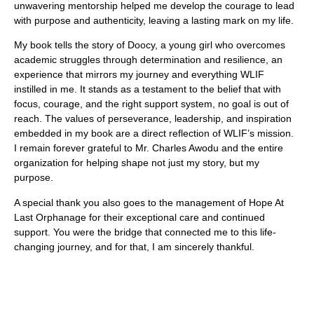
unwavering mentorship helped me develop the courage to lead
with purpose and authenticity, leaving a lasting mark on my life.
My book tells the story of Doocy, a young girl who overcomes
academic struggles through determination and resilience, an
experience that mirrors my journey and everything WLIF
instilled in me. It stands as a testament to the belief that with
focus, courage, and the right support system, no goal is out of
reach.
The values of perseverance, leadership, and inspiration
embedded in my book are a direct reflection of WLIF’s mission.
I remain forever grateful to Mr. Charles Awodu and the entire
organization for helping shape not just my story, but my
purpose.
A special thank you also goes to the management of
Hope At
Last Orphanage
for their exceptional care and continued
support. You were the bridge that connected me to this life-
changing journey, and for that, I am sincerely thankful.