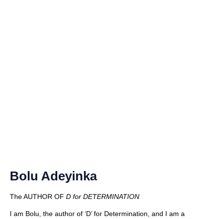
Bolu Adeyinka
The AUTHOR OF
D for DETERMINATION
I am Bolu, the author of ‘D’ for Determination, and I am a