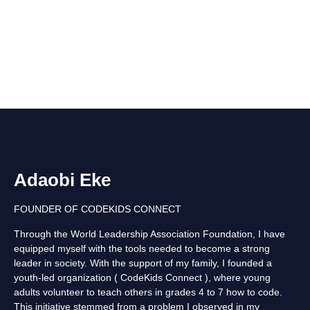
Adaobi Eke
FOUNDER OF CODEKIDS CONNECT
Through the World Leadership Association Foundation, I have
equipped myself with the tools needed to become a strong
leader in society. With the support of my family, I founded a
youth-led organization ( CodeKids Connect ), where young
adults volunteer to teach others in grades 4 to 7 how to code.
This initiative stemmed from a problem I observed in my