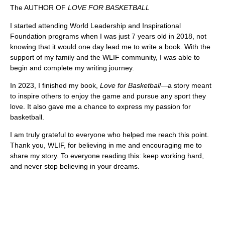
The AUTHOR OF
LOVE FOR BASKETBALL
I started attending World Leadership and Inspirational
Foundation programs when I was just 7 years old in 2018, not
knowing that it would one day lead me to write a book. With the
support of my family and the WLIF community, I was able to
begin and complete my writing journey.
In 2023, I finished my book,
Love for Basketball
—a story meant
to inspire others to enjoy the game and pursue any sport they
love. It also gave me a chance to express my passion for
basketball.
I am truly grateful to everyone who helped me reach this point.
Thank you, WLIF, for believing in me and encouraging me to
share my story. To everyone reading this: keep working hard,
and never stop believing in your dreams.