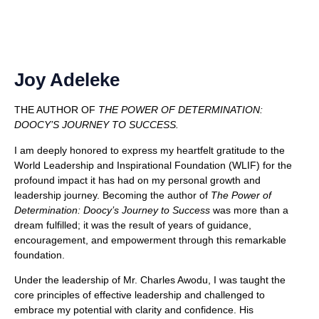
Joy Adeleke
THE AUTHOR OF
THE POWER OF DETERMINATION:
DOOCY’S JOURNEY TO SUCCESS.
I am deeply honored to express my heartfelt gratitude to the
World Leadership and Inspirational Foundation (WLIF) for the
profound impact it has had on my personal growth and
leadership journey.
Becoming the author of
The Power of
Determination: Doocy’s Journey to Success
was more than a
dream fulfilled; it was the result of years of guidance,
encouragement, and empowerment through this remarkable
foundation.
Under the leadership of Mr. Charles Awodu, I was taught the
core principles of effective leadership and challenged to
embrace my potential with clarity and confidence. His