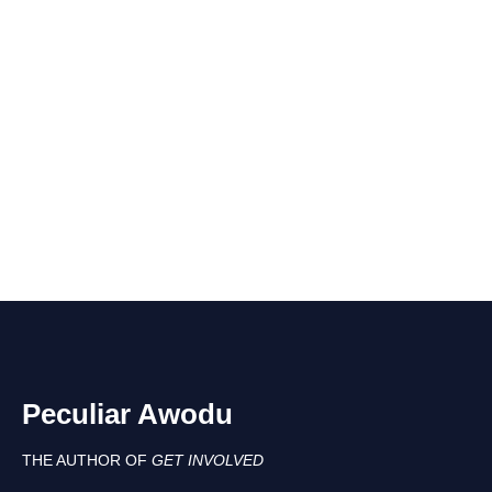
Peculiar Awodu
THE AUTHOR OF
GET INVOLVED