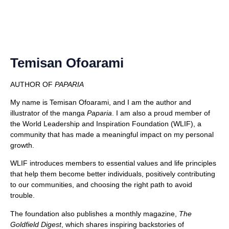
Temisan Ofoarami
AUTHOR OF
PAPARIA
My name is Temisan Ofoarami, and I am the author and
illustrator of the manga
Paparia
. I am also a proud member of
the World Leadership and Inspiration Foundation (WLIF), a
community that has made a meaningful impact on my personal
growth.
WLIF introduces members to essential values and life principles
that help them become better individuals, positively contributing
to our communities, and choosing the right path to avoid
trouble.
The foundation also publishes a monthly magazine,
The
Goldfield Digest
, which shares inspiring backstories of