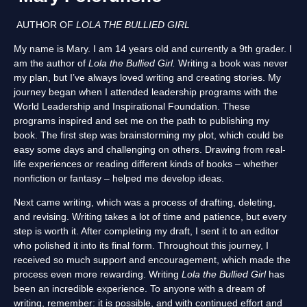
AUTHOR OF
LOLA THE BULLIED GIRL
My name is Mary. I am 14 years old and currently a 9th grader. I
am the author of
Lola the Bullied Girl.
Writing a book was never
my plan, but I’ve always loved writing and creating stories. My
journey began when I attended leadership programs with the
World Leadership and Inspirational Foundation. These
programs inspired and set me on the path to publishing my
book. The first step was brainstorming my plot, which could be
easy some days and challenging on others. Drawing from real-
life experiences or reading different kinds of books – whether
nonfiction or fantasy – helped me develop ideas.
Next came writing, which was a process of drafting, deleting,
and revising. Writing takes a lot of time and patience, but every
step is worth it. After completing my draft, I sent it to an editor
who polished it into its final form. Throughout this journey, I
received so much support and encouragement, which made the
process even more rewarding. Writing
Lola the Bullied Girl
has
been an incredible experience. To anyone with a dream of
writing, remember: it is possible, and with continued effort and