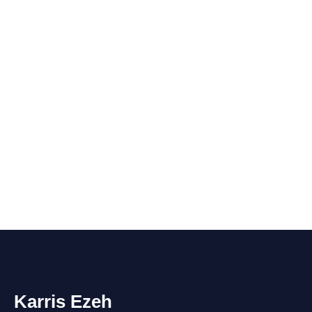
Karris Ezeh