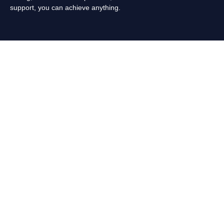
support, you can achieve anything.