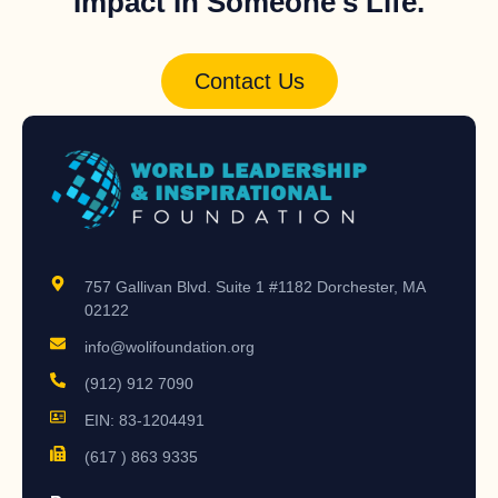
Impact In Someone's Life.
Contact Us
757 Gallivan Blvd. Suite 1 #1182 Dorchester, MA
02122
info@wolifoundation.org
(912) 912 7090
EIN: 83-1204491
(617 ) 863 9335