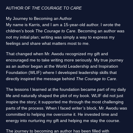
AUTHOR OF
THE COURAGE TO CARE
My Journey to Becoming an Author
My name is Karris, and I am a 15-year-old author. I wrote the
children’s book
The Courage to Care
. Becoming an author was
not my initial plan; writing was simply a way to express my
feelings and share what matters most to me.
That changed when Mr. Awodu recognized my gift and
encouraged me to take writing more seriously. My true journey
as an author began at the World Leadership and Inspiration
Foundation (WLIF) where I developed leadership skills that
directly inspired the message behind
The Courage to Care
.
The lessons I learned at the foundation became part of my daily
life and naturally shaped the plot of my book. WLIF did not just
inspire the story; it supported me through the most challenging
parts of the process. When I faced writer’s block, Mr. Awodu was
committed to helping me overcome it. He invested time and
energy into nurturing my gift and helping me stay the course.
The journey to becoming an author has been filled with