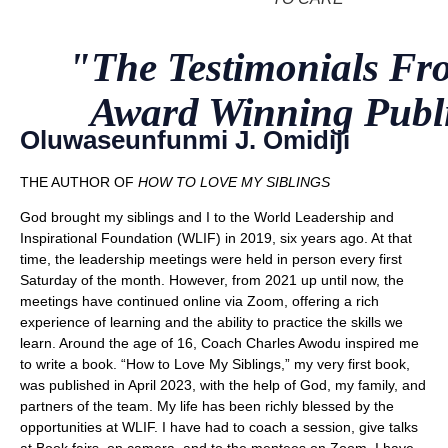
"The Testimonials F
Award Winning Publ
Oluwaseunfunmi J. Omidiji
THE AUTHOR OF
HOW TO LOVE MY SIBLINGS
God brought my siblings and I to the World Leadership and
Inspirational Foundation (WLIF) in 2019, six years ago. At that
time, the leadership meetings were held in person every first
Saturday of the month. However, from 2021 up until now, the
meetings have continued online via Zoom, offering a rich
experience of learning and the ability to practice the skills we
learn. Around the age of 16, Coach Charles Awodu inspired me
to write a book. “How to Love My Siblings,” my very first book,
was published in April 2023, with the help of God, my family, and
partners of the team. My life has been richly blessed by the
opportunities at WLIF. I have had to coach a session, give talks
at Book fairs, on camera, and to the mentees on Zoom. I have