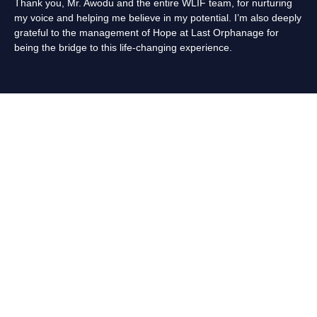
Thank you, Mr. Awodu and the entire WLIF team, for nurturing
my voice and helping me believe in my potential. I’m also deeply
grateful to the management of Hope at Last Orphanage for
being the bridge to this life-changing experience.