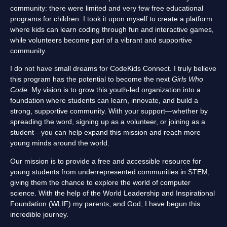
community: there were limited and very few free educational
programs for children. I took it upon myself to create a platform
where kids can learn coding through fun and interactive games,
while volunteers become part of a vibrant and supportive
community.
I do not have small dreams for CodeKids Connect. I truly believe
this program has the potential to become the next
Girls Who
Code
. My vision is to grow this youth-led organization into a
foundation where students can learn, innovate, and build a
strong, supportive community. With your support—whether by
spreading the word, signing up as a volunteer, or joining as a
student—you can help expand this mission and reach more
young minds around the world.
Our mission is to provide a free and accessible resource for
young students from underrepresented communities in STEM,
giving them the chance to explore the world of computer
science. With the help of the World Leadership and Inspirational
Foundation (WLIF) my parents, and God, I have begun this
incredible journey.