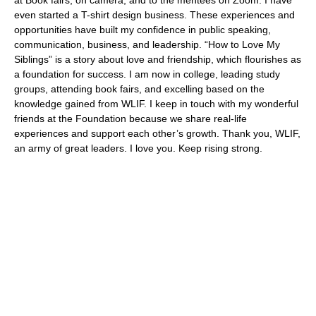
even started a T-shirt design business. These experiences and
opportunities have built my confidence in public speaking,
communication, business, and leadership. “How to Love My
Siblings” is a story about love and friendship, which flourishes as
a foundation for success. I am now in college, leading study
groups, attending book fairs, and excelling based on the
knowledge gained from WLIF. I keep in touch with my wonderful
friends at the Foundation because we share real-life
experiences and support each other’s growth. Thank you, WLIF,
an army of great leaders. I love you. Keep rising strong.