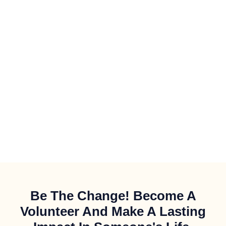
Be The Change! Become A
Volunteer And Make A Lasting