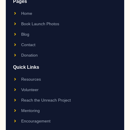
Pages
Home
Book Launch Photos
Blog
Contact
Donation
Quick Links
Resources
Volunteer
Reach the Unreach Project
Mentoring
Encouragement