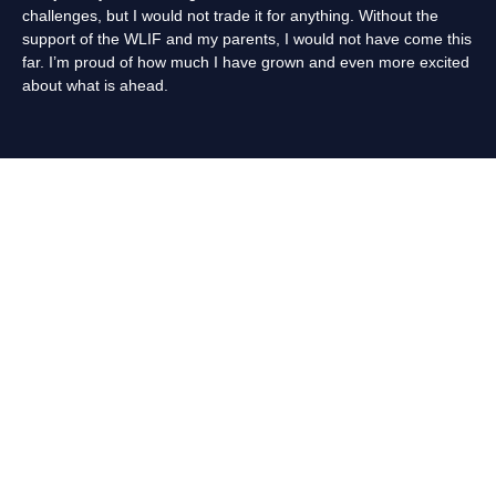
challenges, but I would not trade it for anything. Without the
support of the WLIF and my parents, I would not have come this
far. I’m proud of how much I have grown and even more excited
about what is ahead.