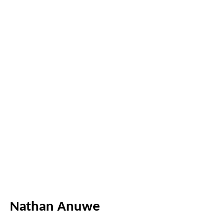
Nathan Anuwe