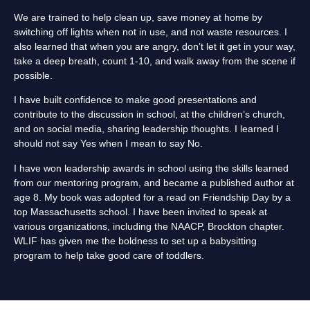
We are trained to help clean up, save money at home by
switching off lights when not in use, and not waste resources. I
also learned that when you are angry, don’t let it get in your way,
take a deep breath, count 1-10, and walk away from the scene if
possible.
I have built confidence to make good presentations and
contribute to the discussion in school, at the children’s church,
and on social media, sharing leadership thoughts. I learned I
should not say Yes when I mean to say No.
I have won leadership awards in school using the skills learned
from our mentoring program, and became a published author at
age 8. My book was adopted for a read on Friendship Day by a
top Massachusetts school. I have been invited to speak at
various organizations, including the NAACP, Brockton chapter.
WLIF has given me the boldness to set up a babysitting
program to help take good care of toddlers.