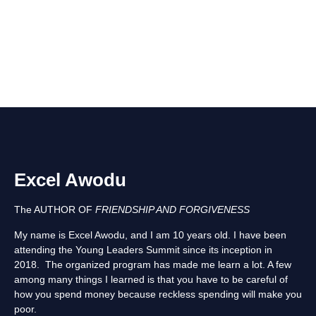
Excel Awodu
The AUTHOR OF
FRIENDSHIP AND FORGIVENESS
My name is Excel Awodu, and I am 10 years old. I have been
attending the Young Leaders Summit since its inception in
2018. The organized program has made me learn a lot. A few
among many things I learned is that you have to be careful of
how you spend money because reckless spending will make you
poor.