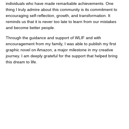
individuals who have made remarkable achievements. One
thing I truly admire about this community is its commitment to
encouraging self-reflection, growth, and transformation. It
reminds us that it is never too late to learn from our mistakes
and become better people.
Through the guidance and support of WLIF and with
encouragement from my family, I was able to publish my first
graphic novel on Amazon, a major milestone in my creative
journey. I am deeply grateful for the support that helped bring
this dream to life.