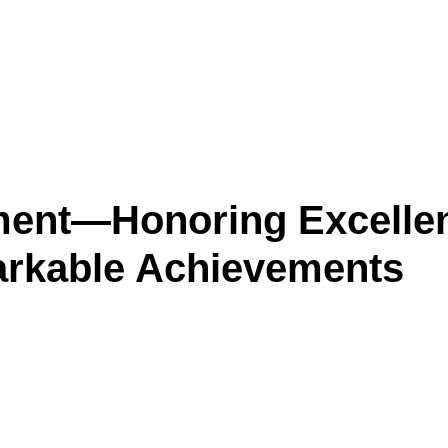
ment—Honoring Excelle
rkable Achievements