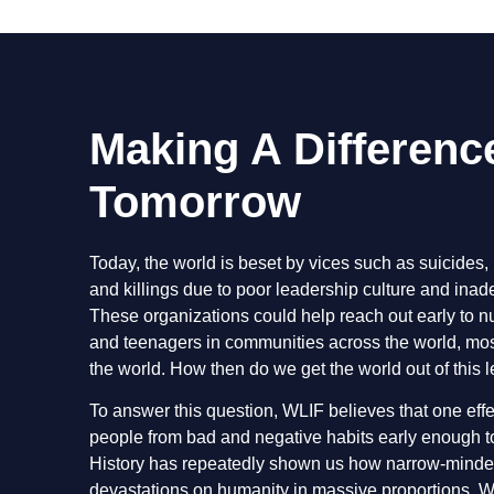
Making A Differenc
Tomorrow
Today, the world is beset by vices such as suicides, 
and killings due to poor leadership culture and ina
These organizations could help reach out early to nu
and teenagers in communities across the world, most
the world. How then do we get the world out of this
To answer this question, WLIF believes that one eff
people from bad and negative habits early enough to 
History has repeatedly shown us how narrow-minded 
devastations on humanity in massive proportions. W