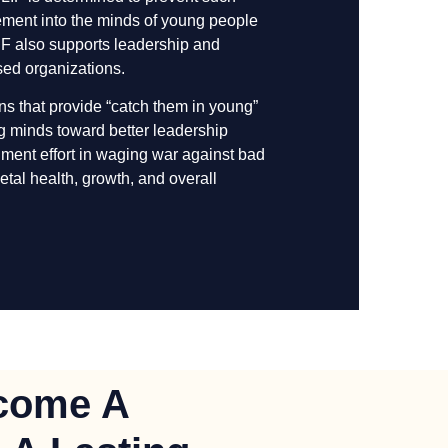
ement into the minds of young people
LIF also supports leadership and
ased organizations.
ons that provide “catch them in young”
ng minds toward better leadership
rnment effort in waging war against bad
etal health, growth, and overall
come A