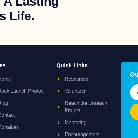
 A Lasting
 Life.
es
Quick Links
Ou
Home
Resources
Book Launch Photos
Volunteer
Blog
Reach the Unreach
Project
Contact
Mentoring
Donation
Encouragement