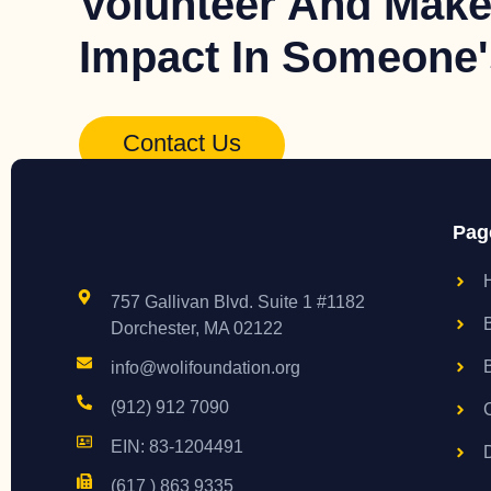
Volunteer And Make
Impact In Someone's
Contact Us
Pag
757 Gallivan Blvd. Suite 1 #1182
Dorchester, MA 02122
info@wolifoundation.org
(912) 912 7090
EIN: 83-1204491
(617 ) 863 9335