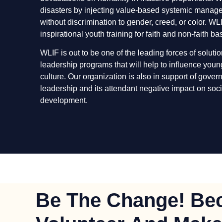
disasters by injecting value-based systemic manag
without discrimination to gender, creed, or color. W
inspirational youth training for faith and non-faith b
WLIF is out to be one of the leading forces of soluti
leadership programs that will help to influence you
culture. Our organization is also in support of gove
leadership and its attendant negative impact on soci
development.
Be The Change! Be