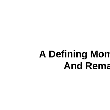
A Defining Mo
And Rema