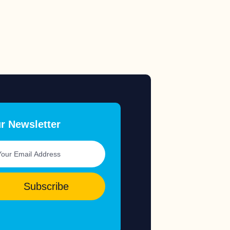
r Newsletter
Subscribe