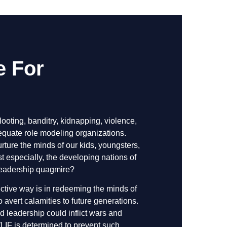
e For
looting, banditry, kidnapping, violence,
dequate role modeling organizations.
rture the minds of our kids, youngsters,
 especially, the developing nations of
 leadership quagmire?
ective way is in redeeming the minds of
avert calamities to future generations.
leadership could inflict wars and
LIF is determined to prevent such