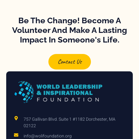
Be The Change! Become A
Volunteer And Make A Lasting
Impact In Someone's Life.
Contact Us
757 Gallivan Blvd. Suite 1 #1182 Dorchester, MA
02122
info@wolifoundation.org