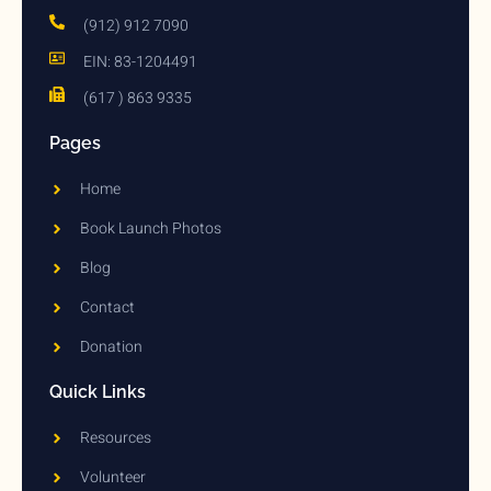
(912) 912 7090
EIN: 83-1204491
(617 ) 863 9335
Pages
Home
Book Launch Photos
Blog
Contact
Donation
Quick Links
Resources
Volunteer