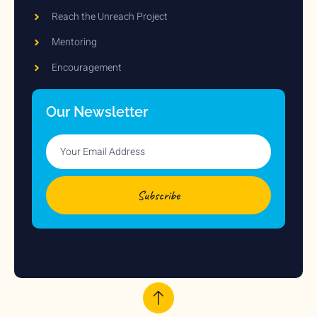
Reach the Unreach Project
Mentoring
Encouragement
Our Newsletter
Subscribe